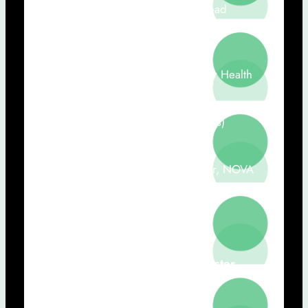
Medical and Regulatory Director -ad
ínterim)
Ana Londral (NOVA-FCT, Value for Health
CoLAB, CHRC-NMS)
Sara Lobo (C-mo Medical Solutions)
Sérgio Laranjo (CHRC Researcher, NOVA
Medical School)
Carla Quintão (NOVA FCT)
13h00 – 14h30:
Lunch and Poster
Session