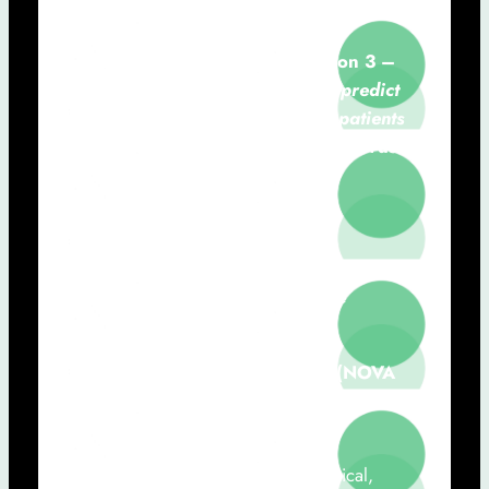
Carla Quintão (NOVA FCT)
11h40 – 12h00:
Communication 3 –
Artificial intelligence models to predict
in-hospital mortality among HF patients
using integrated digital health records
from primary and hospital care
José Miguel Diniz (ENSP)
12h00 – 12h50:
Roundtable
“The
Role of Wearable Devices in the
Personalization of Healthcare”
Moderator: José Paulo Santos (NOVA
FCT)
Filipe Branco (Novo Nordisk, Clinical,