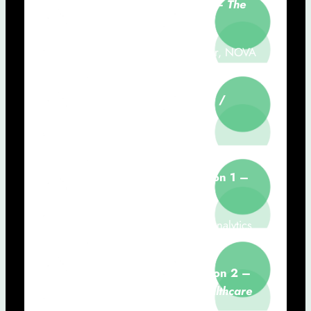
9h50 – 10h30:
Digital Health – The
only path forward
Sérgio Laranjo (CHRC Researcher, NOVA
Medical School)
10h30 – 11h00:
Coffee-Break /
Poster Session
11h00 – 12h40:
Communications
11h00 – 11h20:
Communication 1 –
Consumer Tech & Smart Health
Diego Costa Pinto (Marketing & Analytics
Lab, NOVA IMS)
11h20 – 11h40:
Communication 2 –
The Role of Engineering in Healthcare