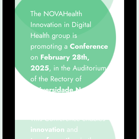
The NOVAHealth
Innovation in Digital
Health group is
promoting a
Conference
on
February 28th,
2025
, in the Auditorium
of the Rectory of
Universidade Nova de
Lisboa
.
This Conference enables
innovation
and