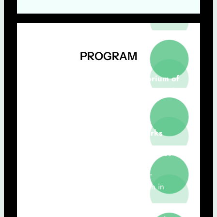
PROGRAM
February 28th, 2025 | Auditorium of
the Rectory of Universidade Nova de
Lisboa
9h30 – 9.50h:
Opening Remarks
Pró-Rector Professor Cláudio M. Soares
José Paulo Santos (NOVA FCT, Co-
Coordenador do Grupo Innovation in
Digital Health)