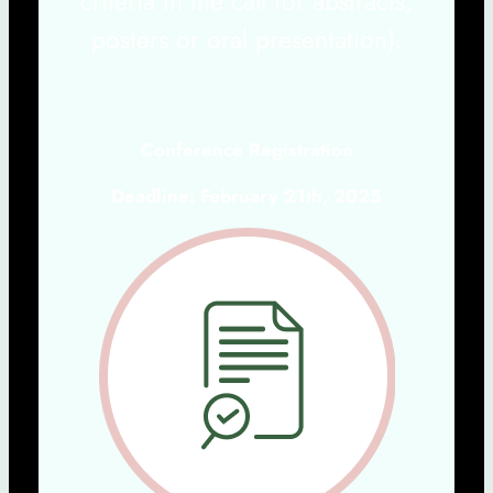
criteria in the call for abstracts,
posters or oral presentation).
Conference Registration
Deadline: February 21th, 2025