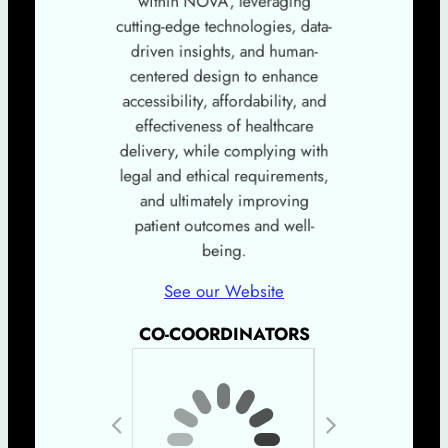
cutting-edge technologies, data-
driven insights, and human-
centered design to enhance
accessibility, affordability, and
effectiveness of healthcare
delivery, while complying with
legal and ethical requirements,
and ultimately improving
patient outcomes and well-
being.
See our Website
CO-COORDINATORS