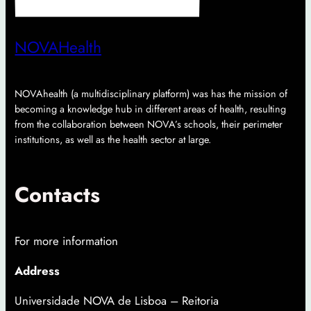
NOVAHealth
NOVAhealth (a multidisciplinary platform) was has the mission of
becoming a knowledge hub in different areas of health, resulting
from the collaboration between NOVA’s schools, their perimeter
institutions, as well as the health sector at large.
Contacts
For more information
Address
Universidade NOVA de Lisboa – Reitoria