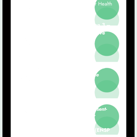
Ana Londral (NOVA-FCT, Value for Health
CoLAB, CHRC-NMS)
15h50 – 16h10:
Communication 3 –
Case Studies of AI-based Predictive
Models for Oncology
Leonardo Vanneschi (NOVA IMS)
16h10 – 16h30:
Communication 4 –
Artificial Intelligence in Medicine
Miguel Mascarenhas (FMUP)
16h30 – 17h30:
Roundtable
“The
future of AI in healthcare: A present-
day challenge and opportunity”
Moderator: Teresa Magalhães (ENSP