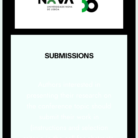
SUBMISSIONS
Authors interested in
presenting their research on
the conference topic should
submit their work in
(instructions and selection