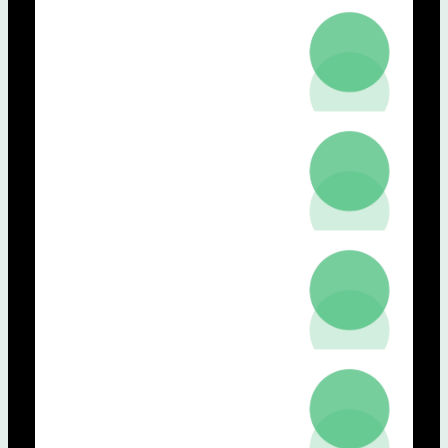
NOVA, Co-Coordenador do Grupo
Innovation in Digital Health)
Hugo Gamboa (NOVA FCT)
Nuno Neuparth (NMS)
Miguel Mascarenhas (FMUP)
Leonardo Vanneschi (NOVA IMS)
Vera Lúcia Raposo (NSL)
17h30:
Concluding remarks