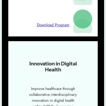
Teresa Magalhães (ENSP NOVA, Co-
Coordenador do Grupo Innovation in
Digital Health)
Download Program
Innovation in Digital
Health
Improve healthcare through
collaborative interdisciplinary
innovation in digital health
within NOVA, leveraging