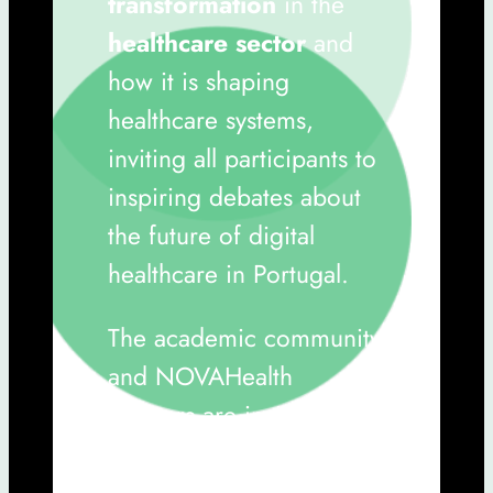
transformation
in the
healthcare sector
and
how it is shaping
healthcare systems,
inviting all participants to
inspiring debates about
the future of digital
healthcare in Portugal.
The academic community
and NOVAHealth
partners are invited.
Submit your Abstract by
February 16th, 2025
.