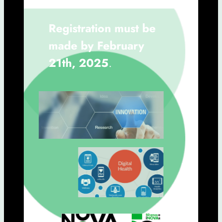
Registration must be
made by February
21th, 2025
.