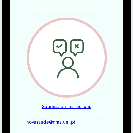
Deadline: February 21th, 2025
Submission Instructions
Any additional questions send an email
to
novasaude@nms.unl.pt