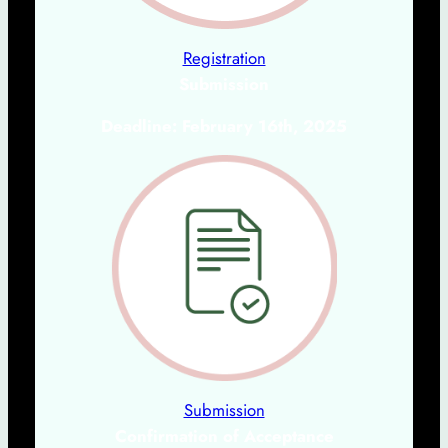
Registration
Submission
Deadline: February 16th, 2025
Submission
Confirmation of Acceptanc
e