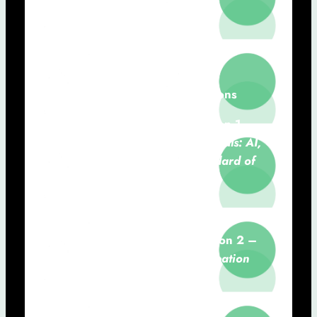
14h30 – 15h10:
Information
Revolution in Health
Hugo Gamboa (NOVA FCT)
15h10 – 17h00:
Communications
15h10 – 15h30:
Communication 1 –
From Hippocrates to Hypotheticals: AI,
Medical Liability, and the Standard of
Care
Vera Lúcia Raposo (NSL)
15h30 – 15h50:
Communication 2 –
PROMBot-Hypertension: Co-Creation
for Patient Engagement and
Hypertension Monitoring